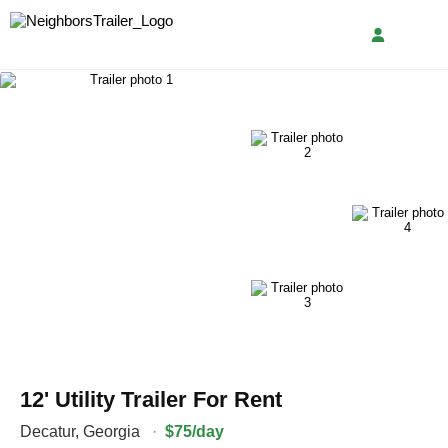
12' Utility Trailer For Rent
Decatur
,
Georgia
·
$75/day