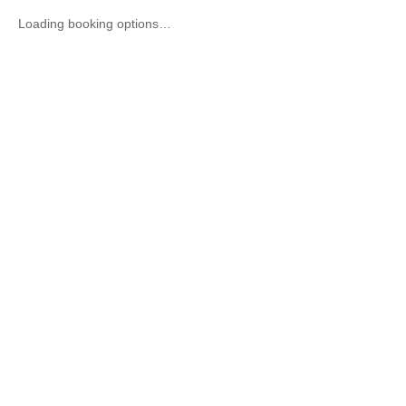
Loading booking options…