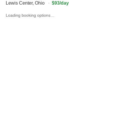
Lewis Center
,
Ohio
·
$93/day
Loading booking options…