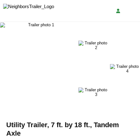
Utility Trailer, 7 ft. by 18 ft., Tandem
Axle