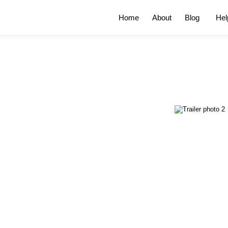
Home
About
Blog
Hel