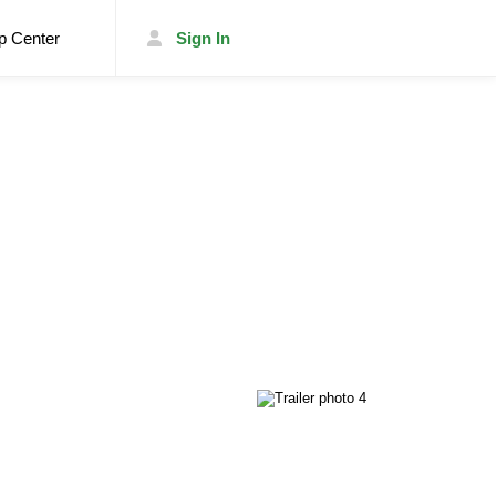
p Center
Sign In
List Your Trailer