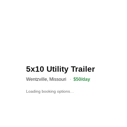
5x10 Utility Trailer
Wentzville
,
Missouri
·
$50/day
Loading booking options…