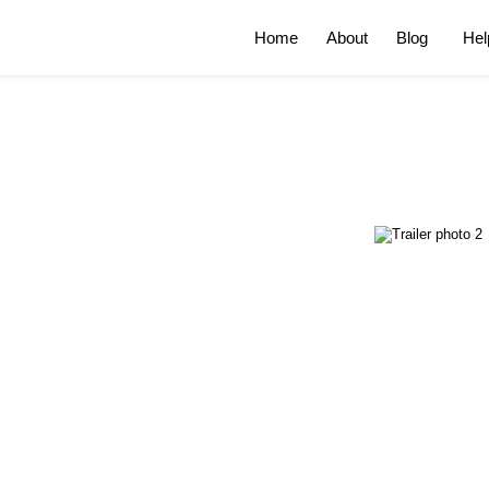
Home
About
Blog
Hel