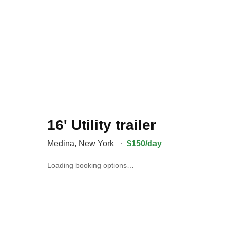
16' Utility trailer
Medina
,
New York
·
$150/day
Loading booking options…