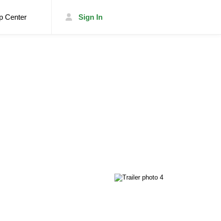
p Center
Sign In
List Your Trailer