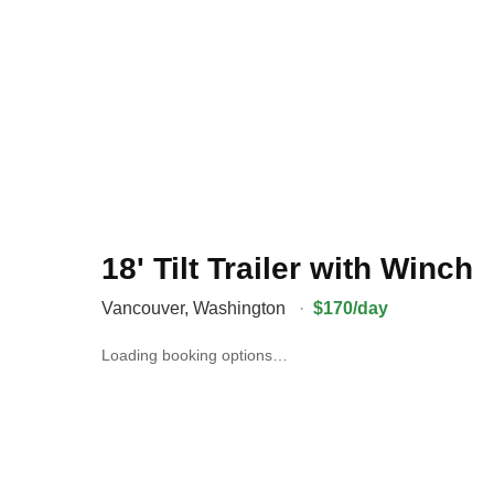
18' Tilt Trailer with Winch
Vancouver
,
Washington
·
$170/day
Loading booking options…