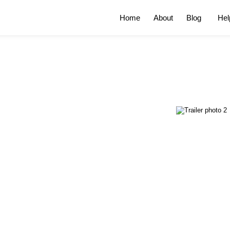
Home
About
Blog
Hel