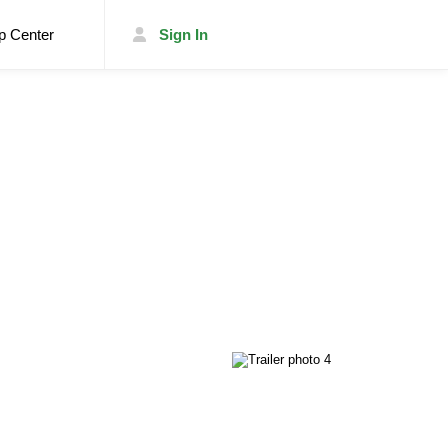
p Center
Sign In
List Your Trailer