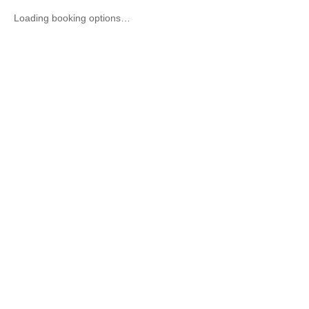
Loading booking options…