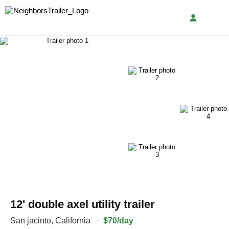
12' double axel utility trailer
San jacinto
,
California
·
$70/day