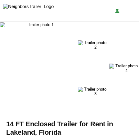
14 FT Enclosed Trailer for Rent in
Lakeland, Florida