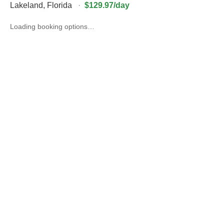
Lakeland
,
Florida
·
$129.97/day
Loading booking options…