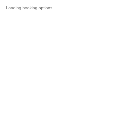
Loading booking options…