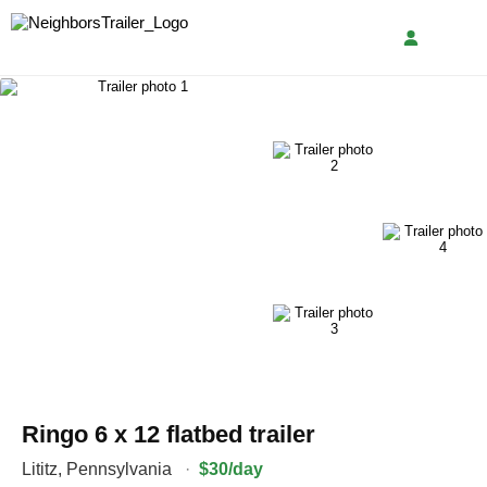
Ringo 6 x 12 flatbed trailer
Lititz
,
Pennsylvania
·
$30/day