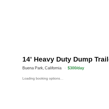
14' Heavy Duty Dump Trail
Buena Park
,
California
·
$300/day
Loading booking options…