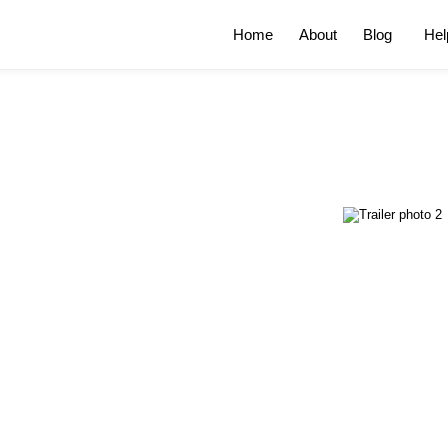
Home
About
Blog
Hel