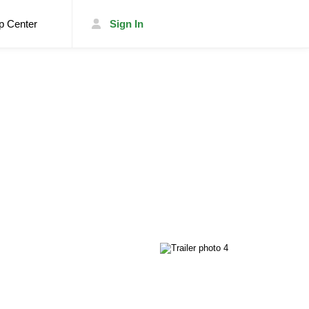
p Center
Sign In
List Your Trailer