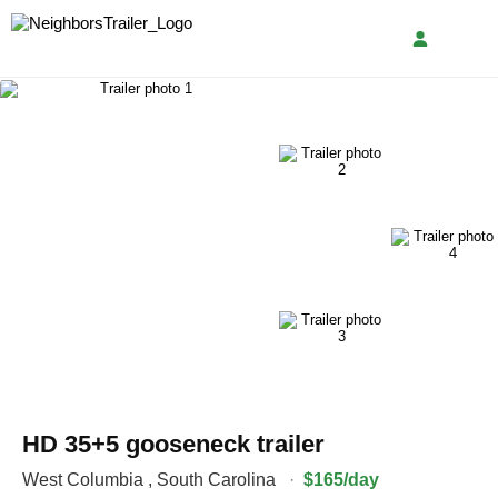
HD 35+5 gooseneck trailer
West Columbia
,
South Carolina
·
$165/day