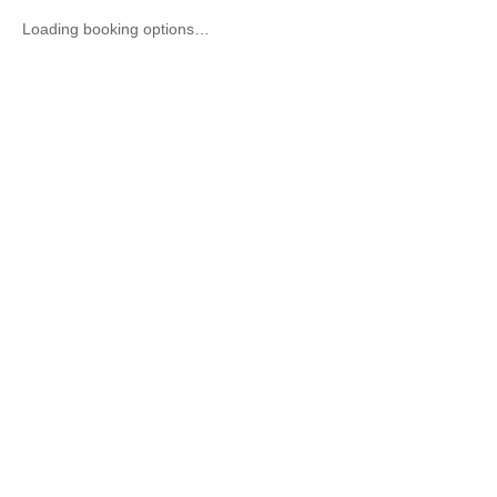
Loading booking options…