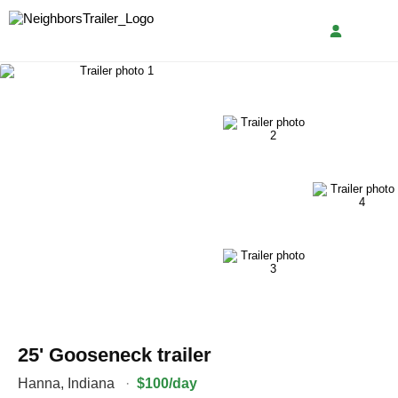
25' Gooseneck trailer
Hanna
,
Indiana
·
$100/day