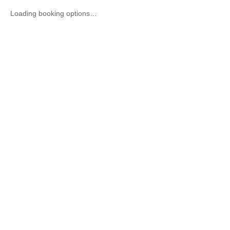
Loading booking options…