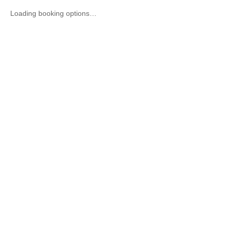
Loading booking options…