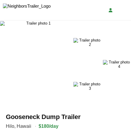
Gooseneck Dump Trailer
Hilo
,
Hawaii
·
$180/day