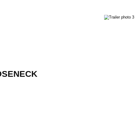
OOSENECK