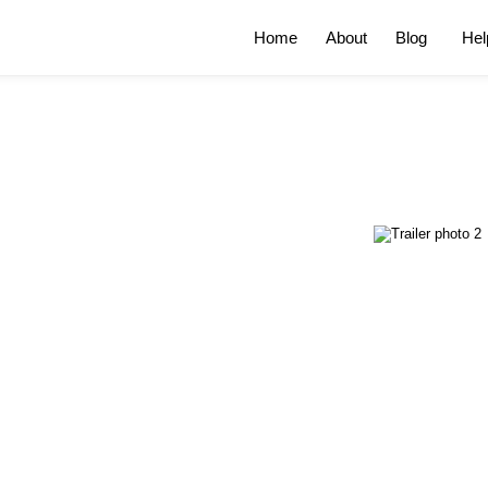
Home
About
Blog
Hel