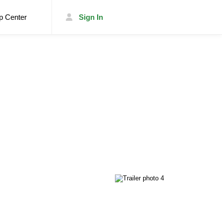
p Center
Sign In
List Your Trailer