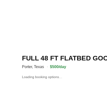
FULL 48 FT FLATBED G
Porter
,
Texas
·
$500/day
Loading booking options…