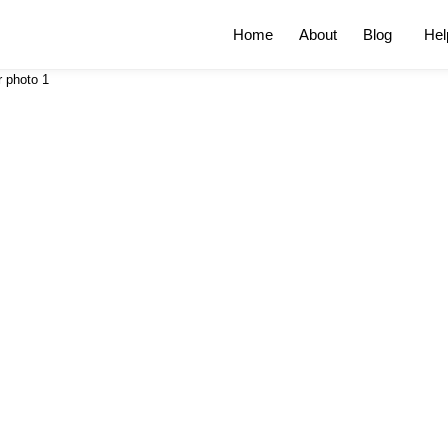
Home
About
Blog
Hel