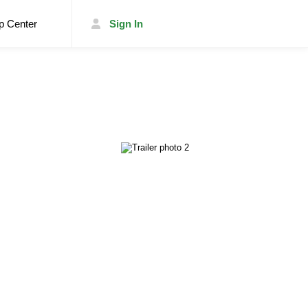
p Center
Sign In
List Your Trailer