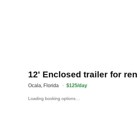
12' Enclosed trailer for ren
Ocala
,
Florida
·
$125/day
Loading booking options…