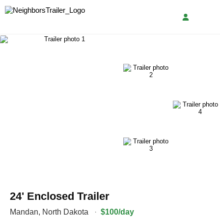
24' Enclosed Trailer
Mandan
,
North Dakota
·
$100/day