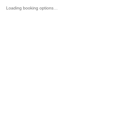
Loading booking options…