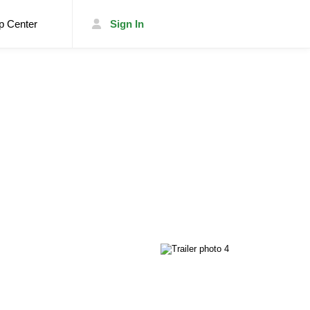
p Center
Sign In
List Your Trailer