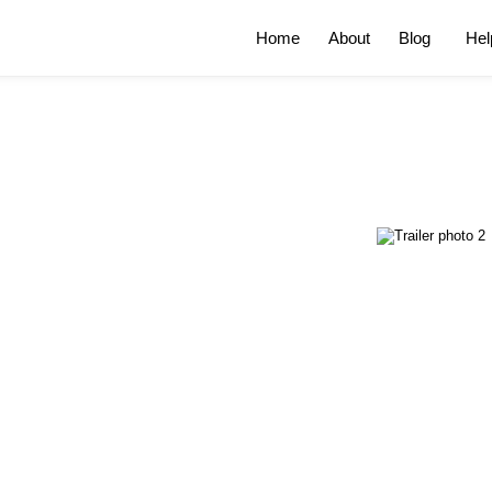
Home
About
Blog
Hel