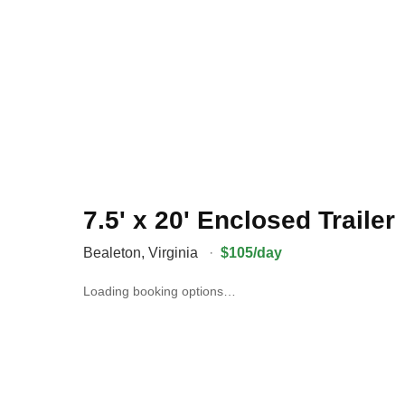
7.5' x 20' Enclosed Trailer
Bealeton
,
Virginia
·
$105/day
Loading booking options…