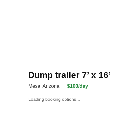
Dump trailer 7’ x 16’
Mesa
,
Arizona
·
$100/day
Loading booking options…