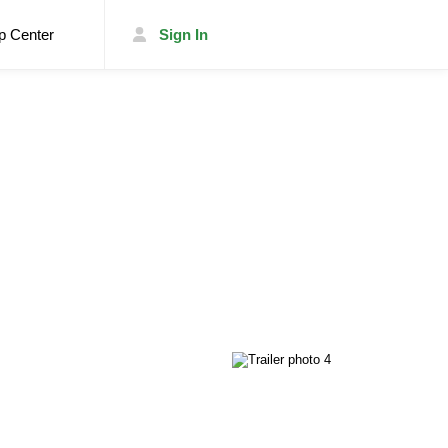
p Center
Sign In
List Your Trailer