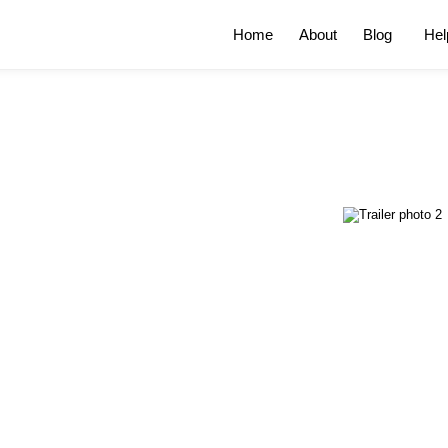
Home
About
Blog
Hel