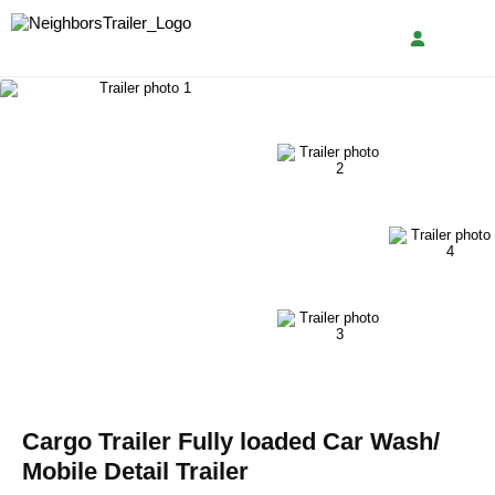
Cargo Trailer Fully loaded Car Wash/
Mobile Detail Trailer