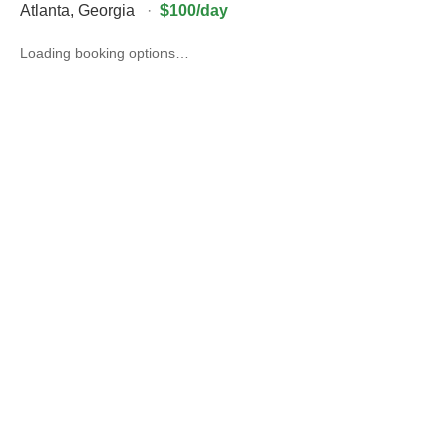
Atlanta
,
Georgia
·
$100/day
Loading booking options…