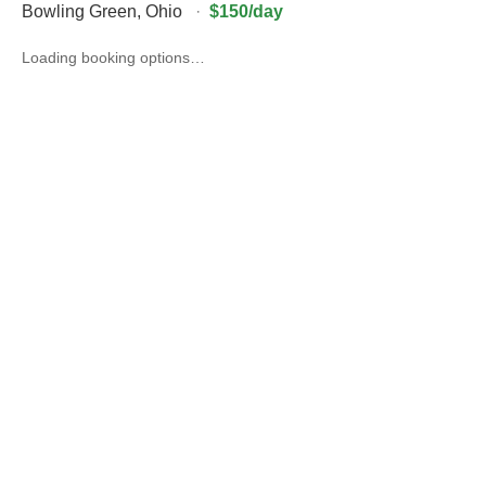
Bowling Green
,
Ohio
·
$150/day
Loading booking options…