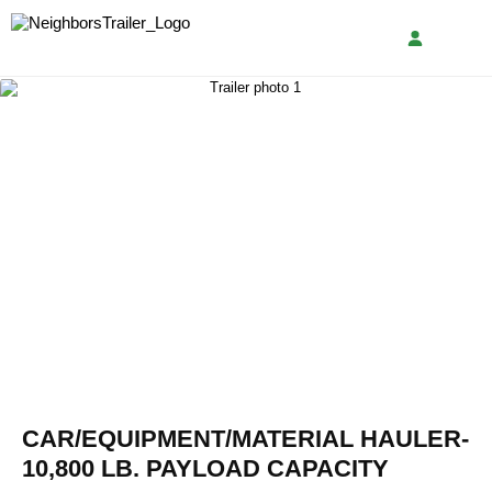
CAR/EQUIPMENT/MATERIAL HAULER-
10,800 LB. PAYLOAD CAPACITY