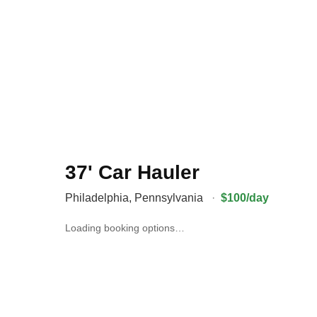
37' Car Hauler
Philadelphia
,
Pennsylvania
·
$100/day
Loading booking options…