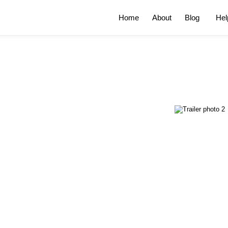
Home
About
Blog
Hel