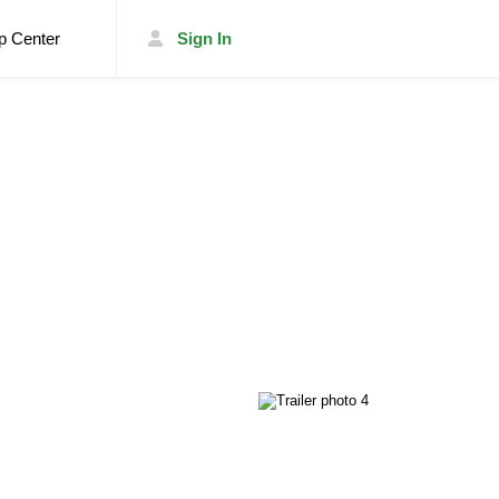
p Center
Sign In
List Your Trailer