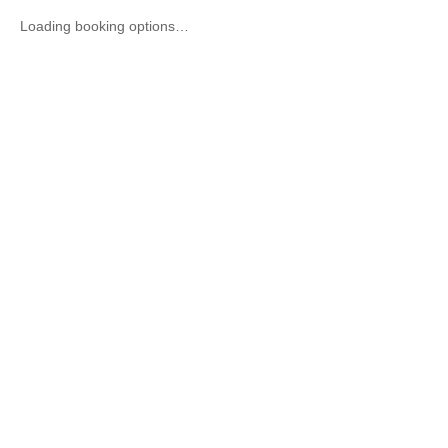
Loading booking options…