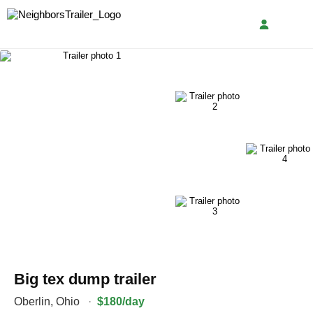
Big tex dump trailer
Oberlin
,
Ohio
·
$180/day