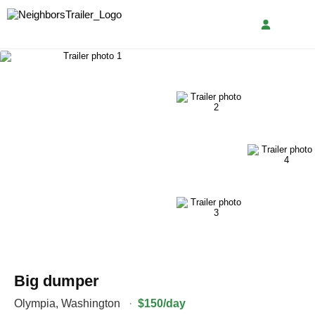
Big dumper
Olympia
,
Washington
·
$150/day