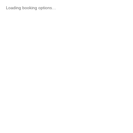
Loading booking options…