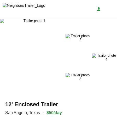
12' Enclosed Trailer
San Angelo
,
Texas
·
$50/day