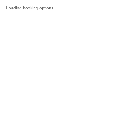
Loading booking options…