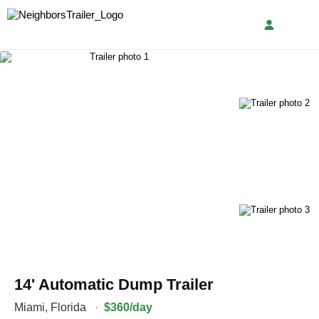
14' Automatic Dump Trailer
Miami
,
Florida
·
$360/day