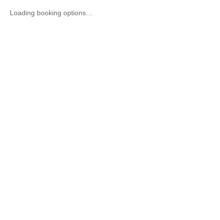
Loading booking options…