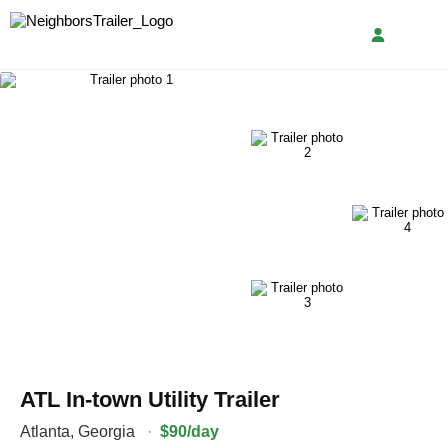
ATL In-town Utility Trailer
Atlanta
,
Georgia
·
$90/day