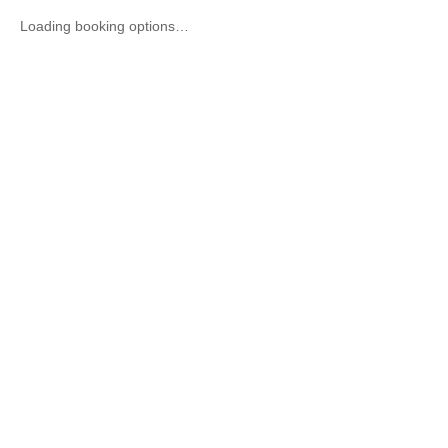
Loading booking options…