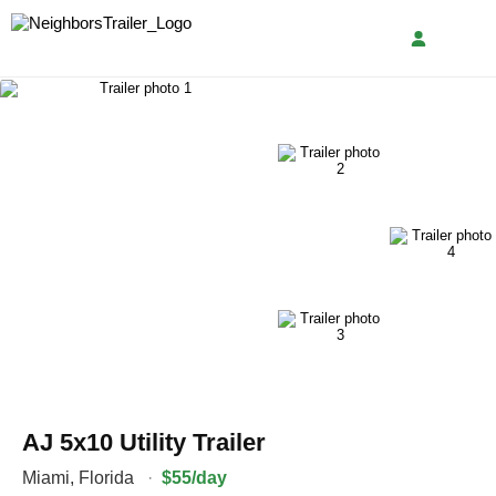
AJ 5x10 Utility Trailer
Miami
,
Florida
·
$55/day