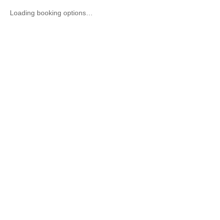
Loading booking options…