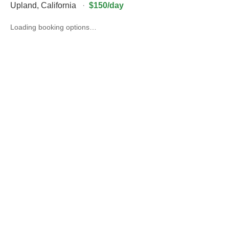
Upland
,
California
·
$150/day
Loading booking options…