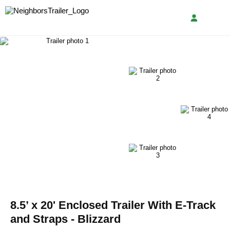
8.5’ x 20' Enclosed Trailer With E-Track
and Straps - Blizzard