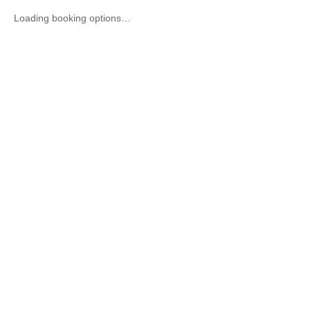
Loading booking options…