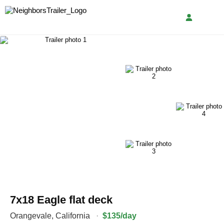
7x18 Eagle flat deck
Orangevale
,
California
·
$135/day