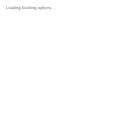
Loading booking options…