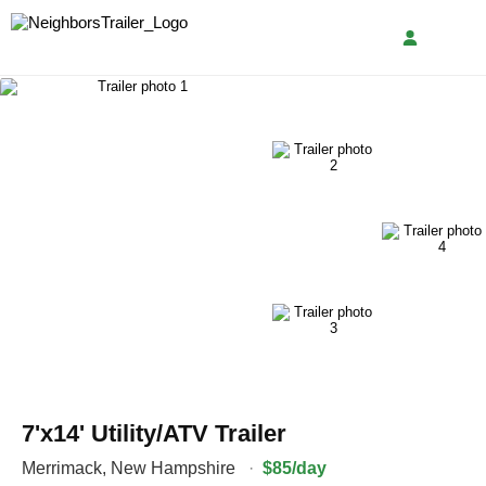
7'x14' Utility/ATV Trailer
Merrimack
,
New Hampshire
·
$85/day