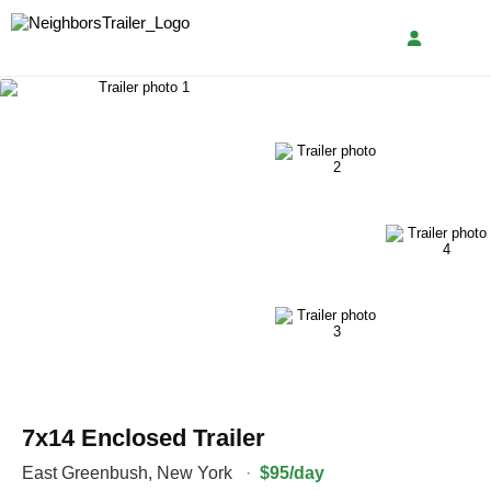
7x14 Enclosed Trailer
East Greenbush
,
New York
·
$95/day