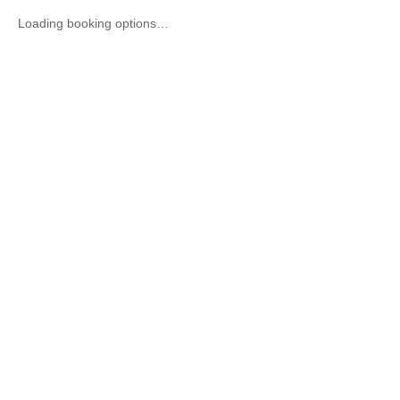
Loading booking options…