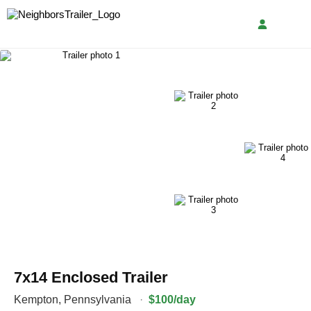
7x14 Enclosed Trailer
Kempton
,
Pennsylvania
·
$100/day