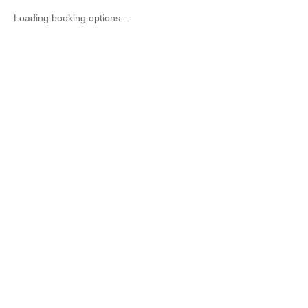
Loading booking options…