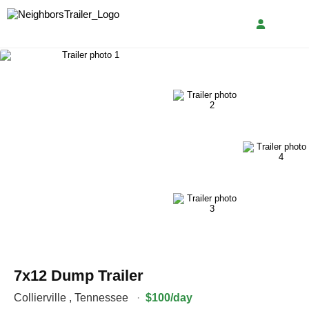
7x12 Dump Trailer
Collierville
,
Tennessee
·
$100/day