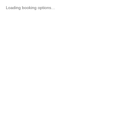
Loading booking options…