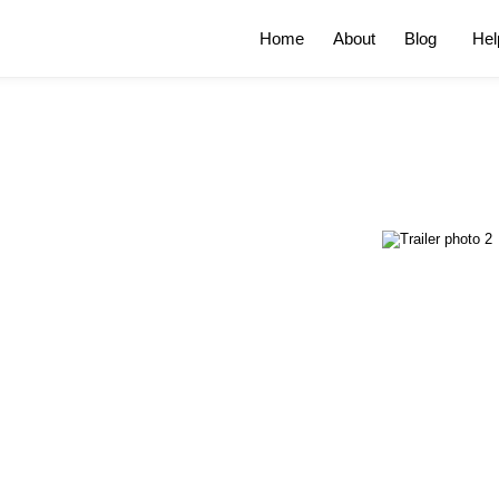
Home
About
Blog
Hel