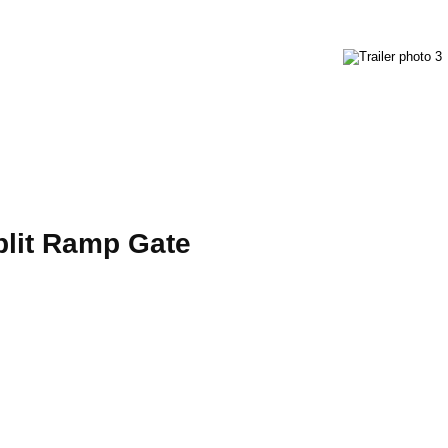
 Split Ramp Gate