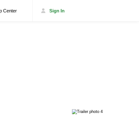
p Center
Sign In
List Your Trailer