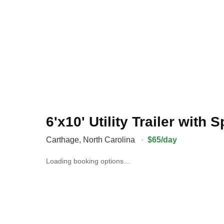
6'x10' Utility Trailer with
Carthage
,
North Carolina
·
$65/day
Loading booking options…