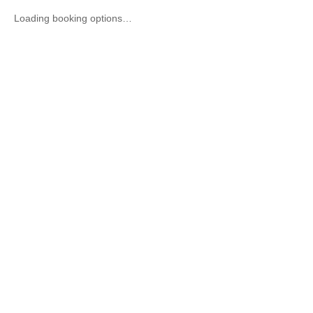
Loading booking options…