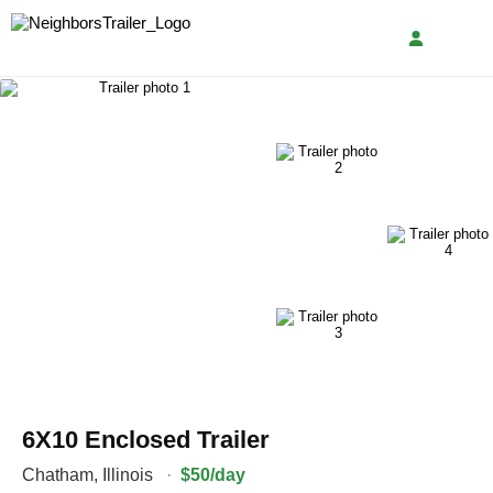
6X10 Enclosed Trailer
Chatham
,
Illinois
·
$50/day