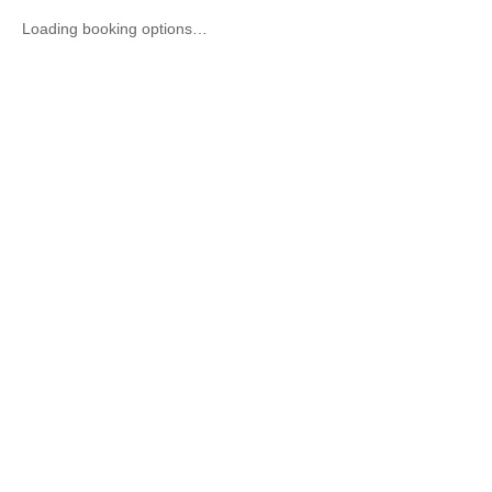
Loading booking options…