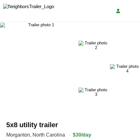
5x8 utility trailer
Morganton
,
North Carolina
·
$30/day