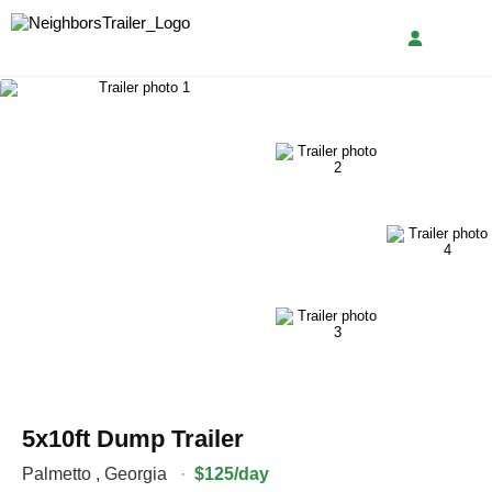
5x10ft Dump Trailer
Palmetto
,
Georgia
·
$125/day