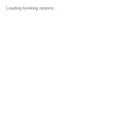
Loading booking options…