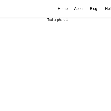
Home
About
Blog
Hel