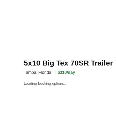
5x10 Big Tex 70SR Trailer
Tampa
,
Florida
·
$110/day
Loading booking options…