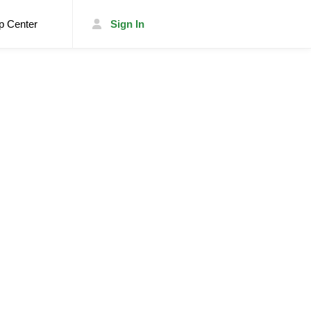
p Center
Sign In
List Your Trailer