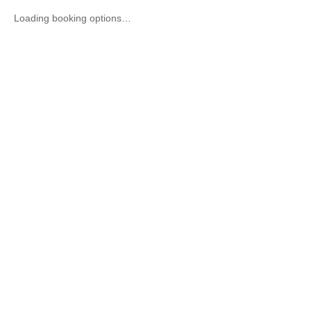
Loading booking options…