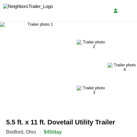
5.5 ft. x 11 ft. Dovetail Utility Trailer
Bedford
,
Ohio
·
$45/day