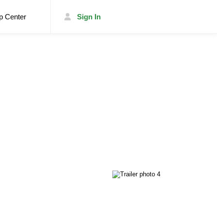
p Center
Sign In
List Your Trailer