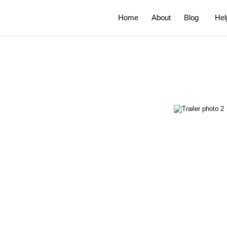
Home
About
Blog
Hel