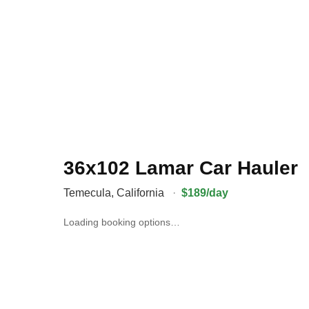
36x102 Lamar Car Hauler
Temecula
,
California
·
$189/day
Loading booking options…