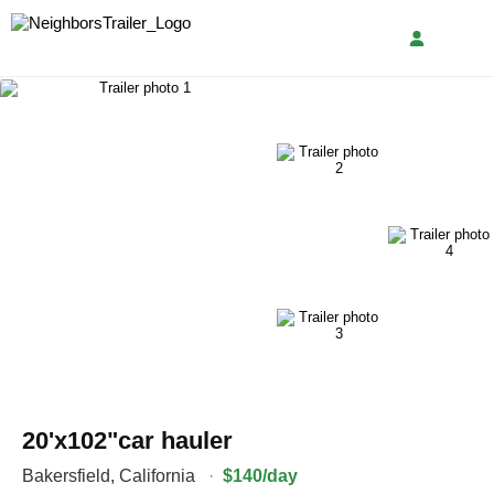
20'x102"car hauler
Bakersfield
,
California
·
$140/day