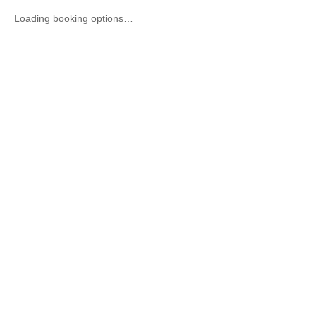
Loading booking options…