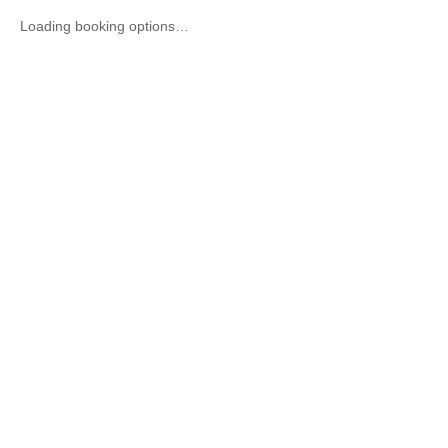
Loading booking options…