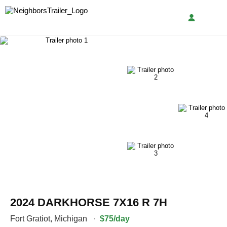
2024 DARKHORSE 7X16 R 7H
Fort Gratiot
,
Michigan
·
$75/day