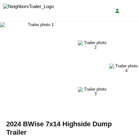
2024 BWise 7x14 Highside Dump
Trailer