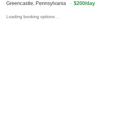
Greencastle
,
Pennsylvania
·
$200/day
Loading booking options…