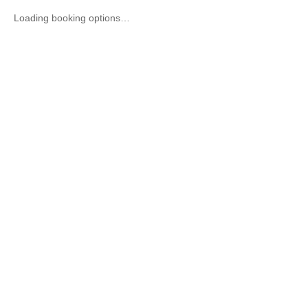
Loading booking options…