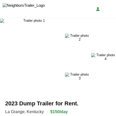
2023 Dump Trailer for Rent.
La Grange
,
Kentucky
·
$150/day