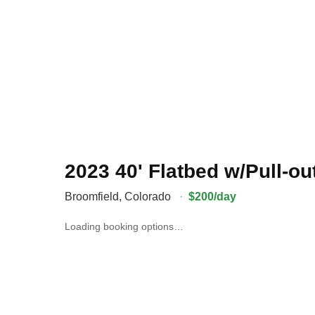
2023 40' Flatbed w/Pull-o
Broomfield
,
Colorado
·
$200/day
Loading booking options…