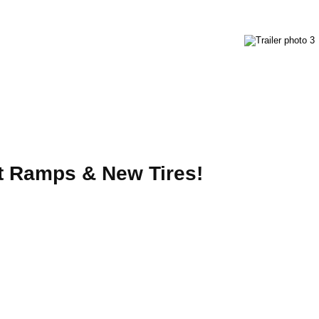
ut Ramps & New Tires!