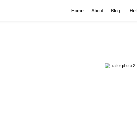
Home
About
Blog
Hel