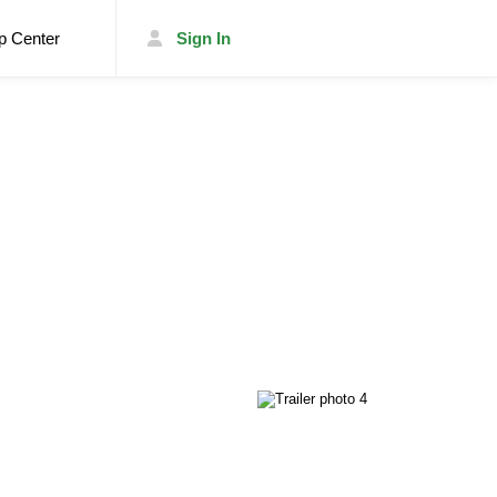
p Center
Sign In
List Your Trailer