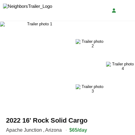
2022 16' Rock Solid Cargo
Apache Junction
,
Arizona
·
$65/day