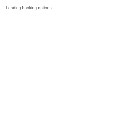
Loading booking options…