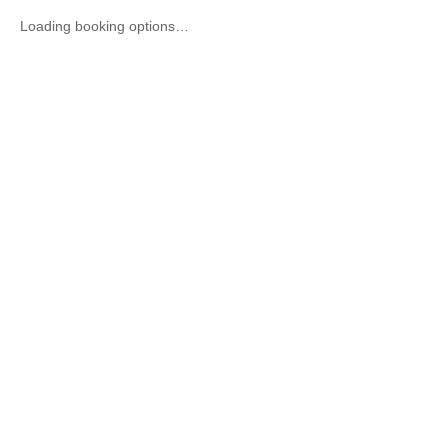
Loading booking options…