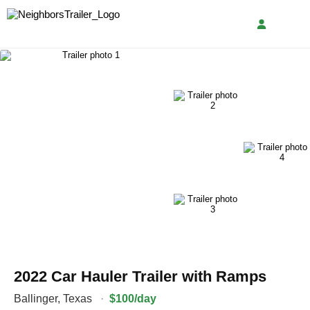
2022 Car Hauler Trailer with Ramps
Ballinger
,
Texas
·
$100/day