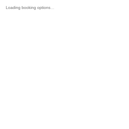
Loading booking options…