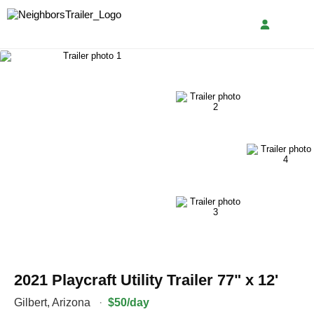
2021 Playcraft Utility Trailer 77" x 12'
Gilbert
,
Arizona
·
$50/day