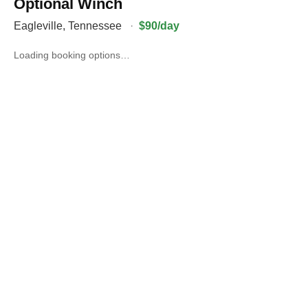
Optional Winch
Eagleville
,
Tennessee
·
$90/day
Loading booking options…