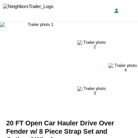
20 FT Open Car Hauler Drive Over
Fender w/ 8 Piece Strap Set and