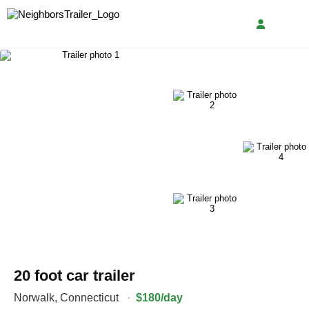
20 foot car trailer
Norwalk
,
Connecticut
·
$180/day