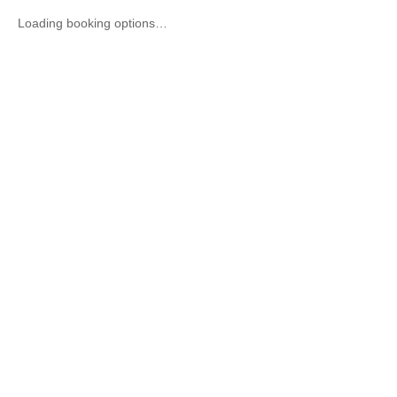
Loading booking options…