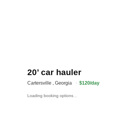
20’ car hauler
Cartersville
,
Georgia
·
$120/day
Loading booking options…