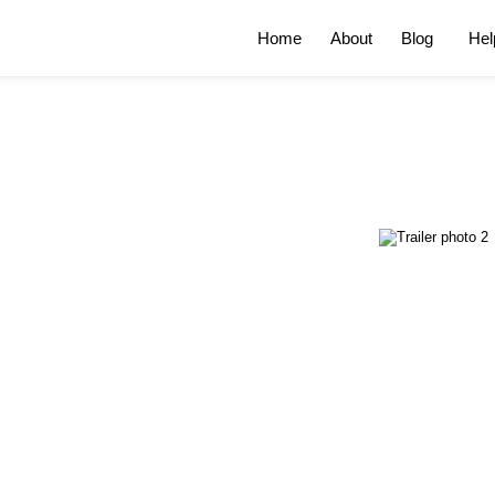
Home
About
Blog
Hel