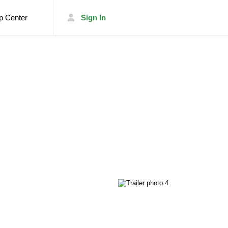
p Center
Sign In
List Your Trailer